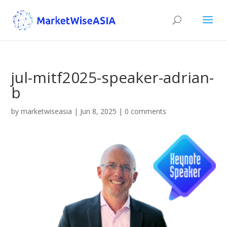
jul-mitf2025-speaker-adrian-
b
by
marketwiseasia
|
Jun 8, 2025
|
0 comments