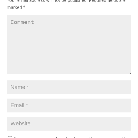
Your email address will not be published.
Required fields are
marked
*