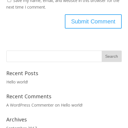
Save my name, email, and website in this browser for the
next time I comment.
Recent Posts
Hello world!
Recent Comments
A WordPress Commenter
on
Hello world!
Archives