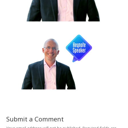
Submit a Comment