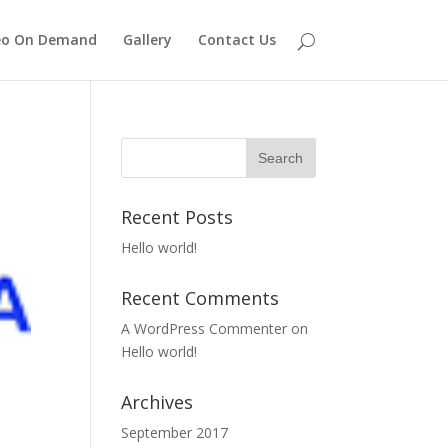
eo On Demand
Gallery
Contact Us
Recent Posts
Hello world!
Recent Comments
A WordPress Commenter
on
Hello world!
Archives
September 2017