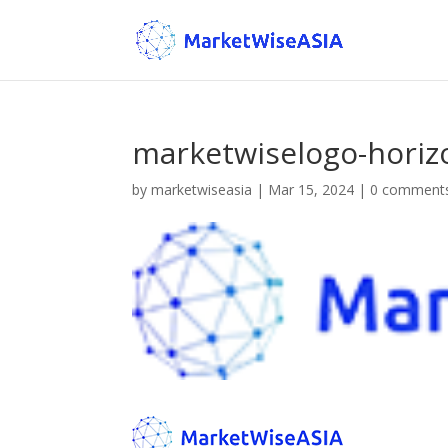
marketwiselogo-horiz
by
marketwiseasia
|
Mar 15, 2024
|
0 comment