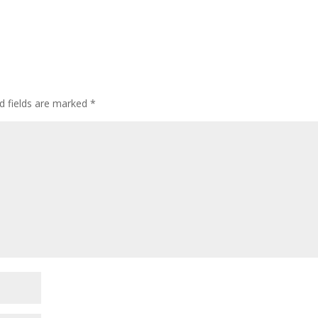
d fields are marked
*