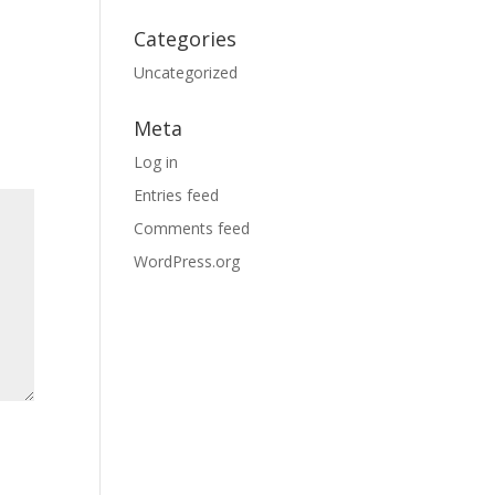
Categories
Uncategorized
Meta
Log in
Entries feed
Comments feed
WordPress.org