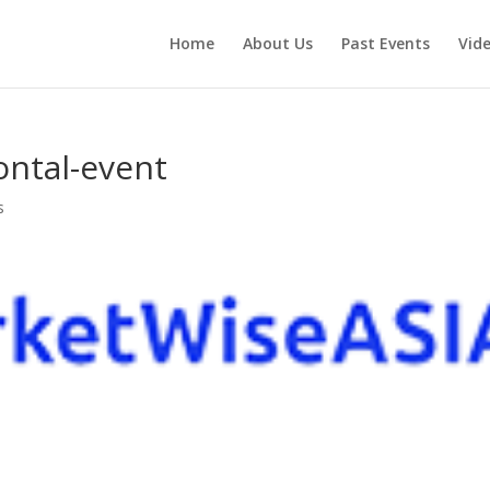
Home
About Us
Past Events
Vid
ontal-event
s