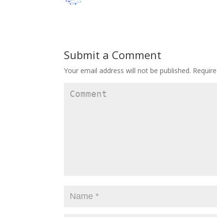
Submit a Comment
Your email address will not be published.
Require