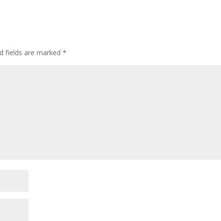
d fields are marked
*