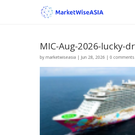
MIC-Aug-2026-lucky-dr
by
marketwiseasia
|
Jun 28, 2026
|
0 comments