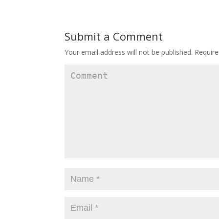
Submit a Comment
Your email address will not be published.
Require