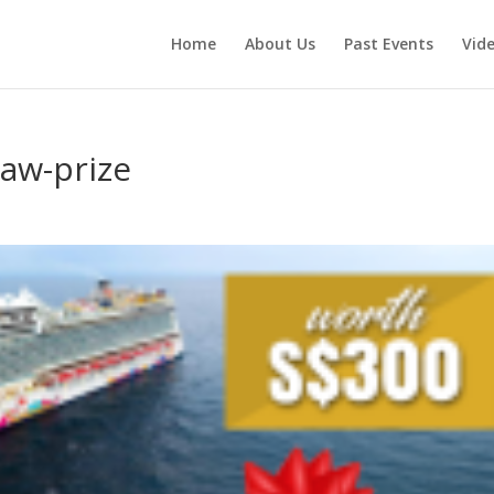
Home
About Us
Past Events
Vid
aw-prize