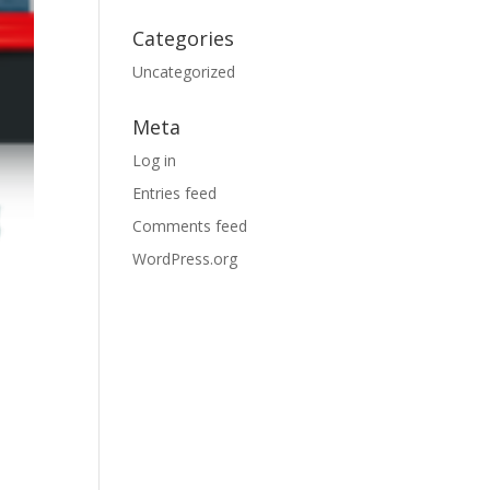
Categories
Uncategorized
Meta
Log in
Entries feed
Comments feed
WordPress.org