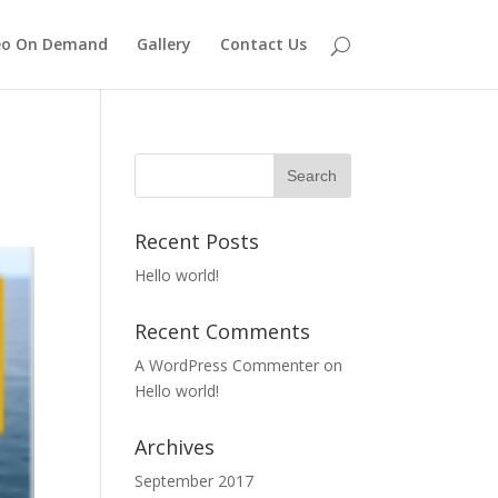
eo On Demand
Gallery
Contact Us
Recent Posts
Hello world!
Recent Comments
A WordPress Commenter
on
Hello world!
Archives
September 2017