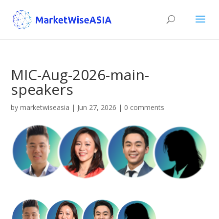
MIC-Aug-2026-main-
speakers
by
marketwiseasia
|
Jun 27, 2026
|
0 comments