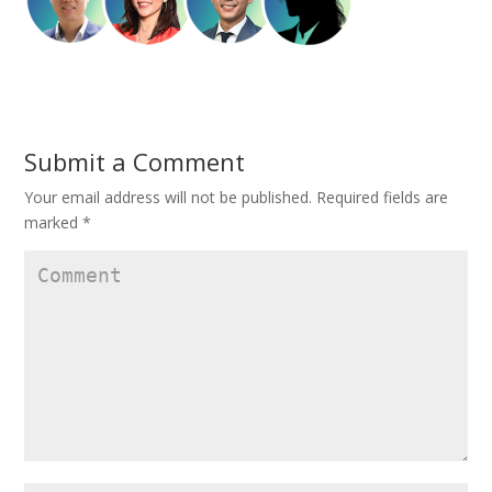
Submit a Comment
Your email address will not be published.
Required fields are
marked
*