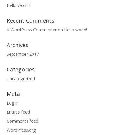
Hello world!
Recent Comments
A WordPress Commenter
on
Hello world!
Archives
September 2017
Categories
Uncategorized
Meta
Log in
Entries feed
Comments feed
WordPress.org