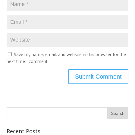
Save my name, email, and website in this browser for the
next time I comment.
Recent Posts