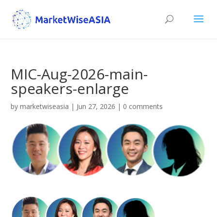
MIC-Aug-2026-main-
speakers-enlarge
by
marketwiseasia
|
Jun 27, 2026
|
0 comments