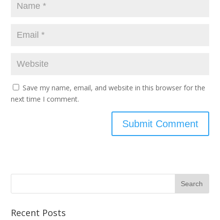
Save my name, email, and website in this browser for the
next time I comment.
Recent Posts