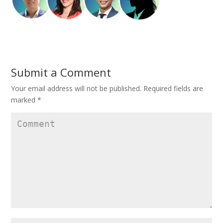
Submit a Comment
Your email address will not be published.
Required fields are
marked
*