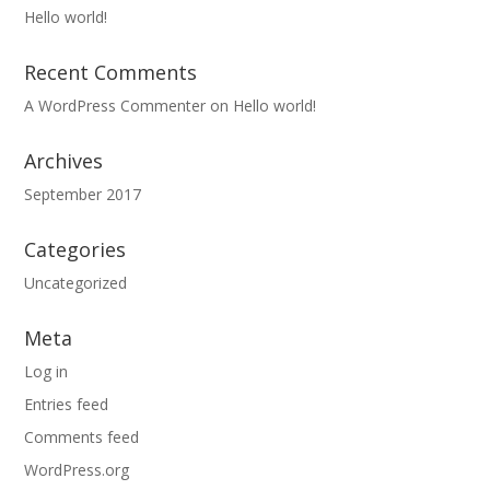
Hello world!
Recent Comments
A WordPress Commenter
on
Hello world!
Archives
September 2017
Categories
Uncategorized
Meta
Log in
Entries feed
Comments feed
WordPress.org