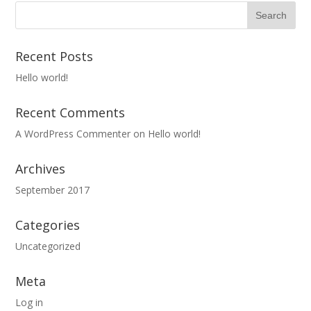
Recent Posts
Hello world!
Recent Comments
A WordPress Commenter
on
Hello world!
Archives
September 2017
Categories
Uncategorized
Meta
Log in