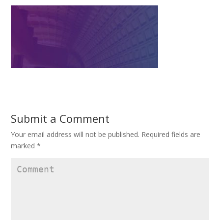
Submit a Comment
Your email address will not be published.
Required fields are
marked
*