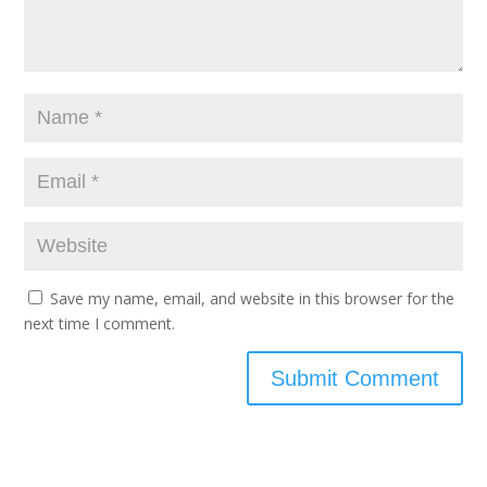
Save my name, email, and website in this browser for the
next time I comment.