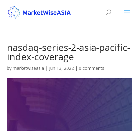
nasdaq-series-2-asia-pacific-
index-coverage
by
marketwiseasia
|
Jun 13, 2022
|
0 comments