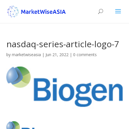
nasdaq-series-article-logo-7
by
marketwiseasia
|
Jun 21, 2022
|
0 comments