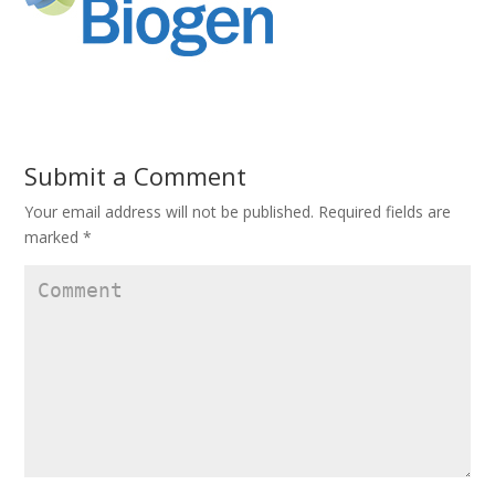
Submit a Comment
Your email address will not be published.
Required fields are
marked
*