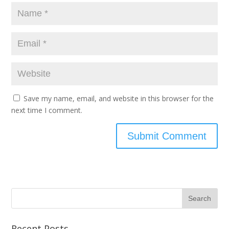
Save my name, email, and website in this browser for the
next time I comment.
Recent Posts