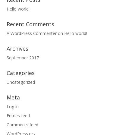
Hello world!
Recent Comments
A WordPress Commenter
on
Hello world!
Archives
September 2017
Categories
Uncategorized
Meta
Log in
Entries feed
Comments feed
WordPress.org