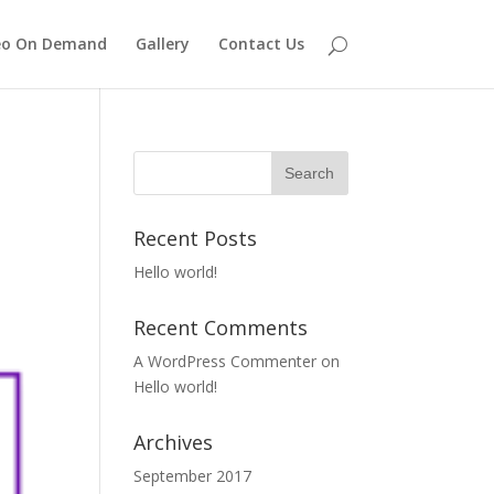
eo On Demand
Gallery
Contact Us
Recent Posts
Hello world!
Recent Comments
A WordPress Commenter
on
Hello world!
Archives
September 2017