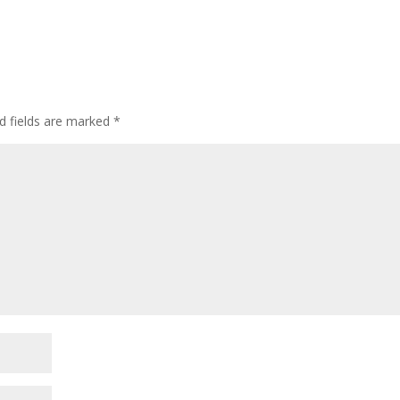
d fields are marked
*