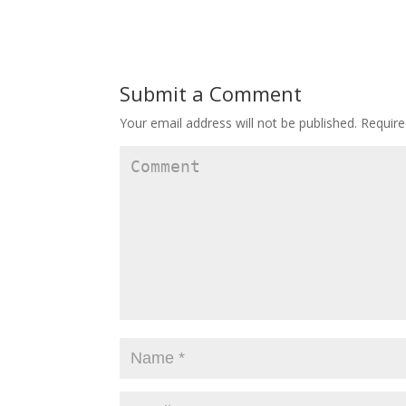
Submit a Comment
Your email address will not be published.
Require