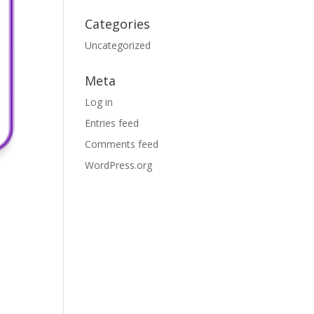
Categories
Uncategorized
Meta
Log in
Entries feed
Comments feed
WordPress.org