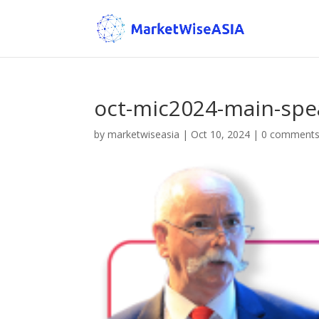
oct-mic2024-main-spe
by
marketwiseasia
|
Oct 10, 2024
|
0 comment