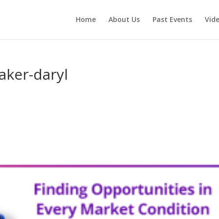
Home
About Us
Past Events
Vid
aker-daryl
s