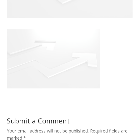
Submit a Comment
Your email address will not be published.
Required fields are
marked
*