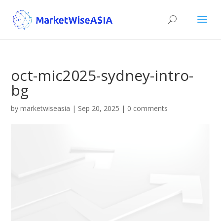
oct-mic2025-sydney-intro-
bg
by
marketwiseasia
|
Sep 20, 2025
|
0 comments