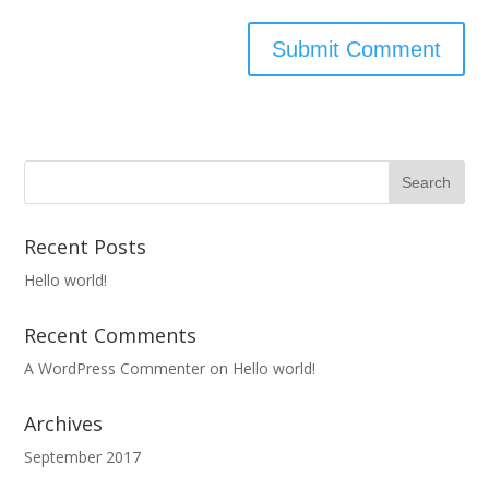
Recent Posts
Hello world!
Recent Comments
A WordPress Commenter
on
Hello world!
Archives
September 2017