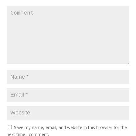
Save my name, email, and website in this browser for the
next time I comment.