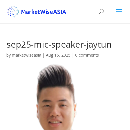
sep25-mic-speaker-jaytun
by
marketwiseasia
|
Aug 16, 2025
|
0 comments