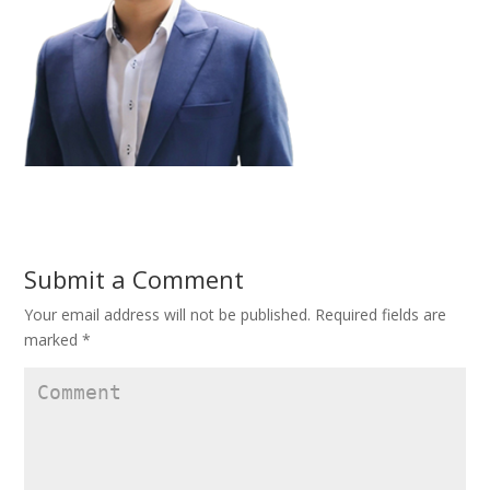
Submit a Comment
Your email address will not be published.
Required fields are
marked
*