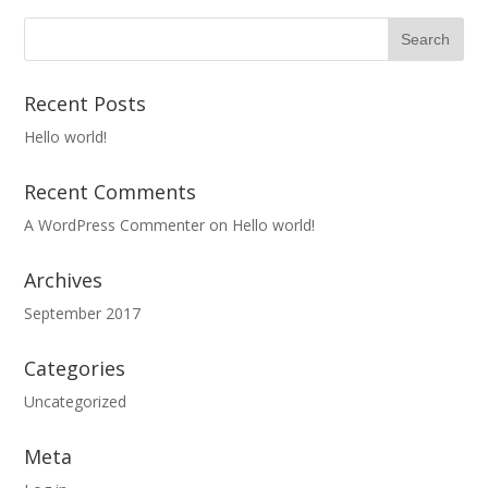
Recent Posts
Hello world!
Recent Comments
A WordPress Commenter
on
Hello world!
Archives
September 2017
Categories
Uncategorized
Meta