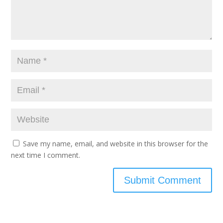
Save my name, email, and website in this browser for the
next time I comment.