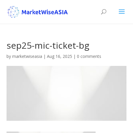
sep25-mic-ticket-bg
by
marketwiseasia
|
Aug 16, 2025
|
0 comments