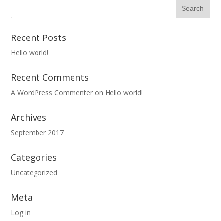
Recent Posts
Hello world!
Recent Comments
A WordPress Commenter
on
Hello world!
Archives
September 2017
Categories
Uncategorized
Meta
Log in