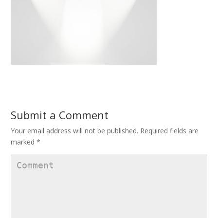
Submit a Comment
Your email address will not be published.
Required fields are
marked
*