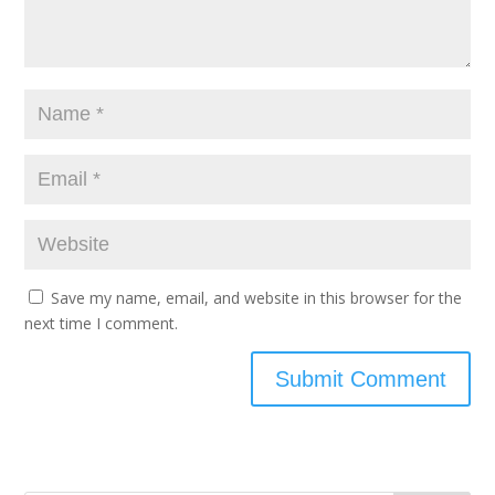
Save my name, email, and website in this browser for the
next time I comment.