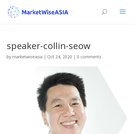
speaker-collin-seow
by
marketwiseasia
|
Oct 24, 2020
|
0 comments