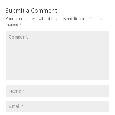
Submit a Comment
Your email address will not be published.
Required fields are
marked
*