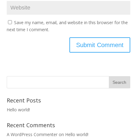
Save my name, email, and website in this browser for the
next time I comment.
Recent Posts
Hello world!
Recent Comments
A WordPress Commenter
on
Hello world!