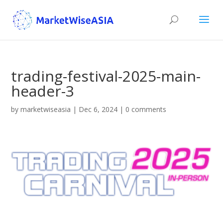
trading-festival-2025-main-
header-3
by
marketwiseasia
|
Dec 6, 2024
|
0 comments