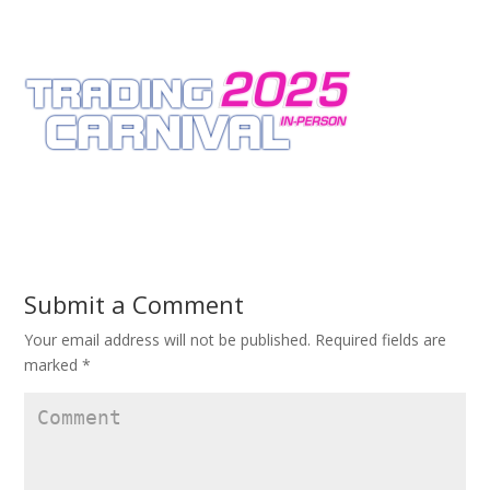
Submit a Comment
Your email address will not be published.
Required fields are
marked
*