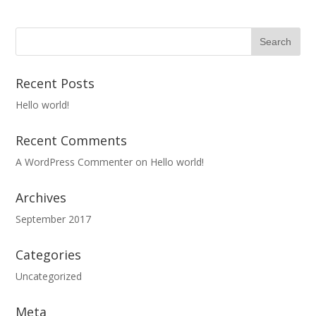
Recent Posts
Hello world!
Recent Comments
A WordPress Commenter
on
Hello world!
Archives
September 2017
Categories
Uncategorized
Meta