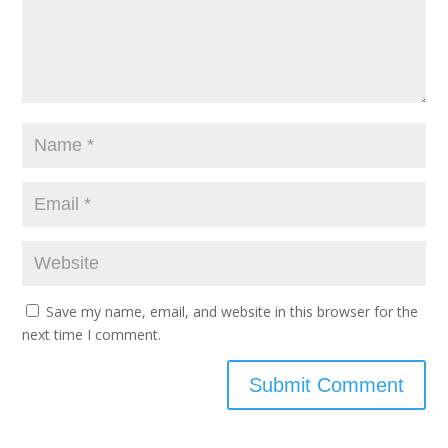
Save my name, email, and website in this browser for the
next time I comment.